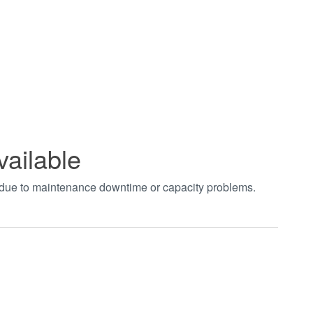
vailable
t due to maintenance downtime or capacity problems.